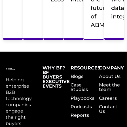
future
data
of
integ
ABM
WHY BF?
RESOURCES
COMPANY
BF
Blogs
About Us
BUYERS
Helping
EXECUTIVE
Case
Meet the
enterprise
EVENTS
Studies
team
B2B
Playbooks
Careers
technology
companies
Podcasts
Contact
engage
Us
Reports
the right
buyers