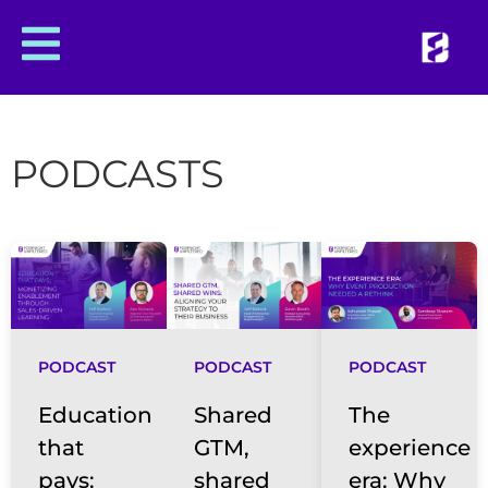
PODCASTS
PODCAST
PODCAST
PODCAST
Education
Shared
The
that
GTM,
experience
pays:
shared
era: Why