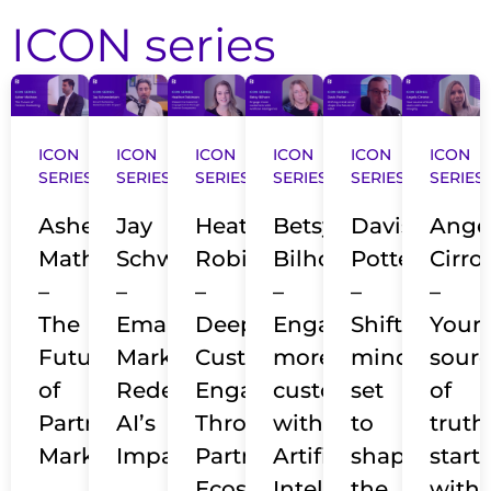
ICON series
ICON
ICON
ICON
ICON
ICON
ICON
SERIES​
SERIES​
SERIES​
SERIES​
SERIES​
SERIES​
Asher
Jay
Heather
Betsy
Davis
Ange
Mathew
Schwedelson
Robinson
Bilhorn
Potter
Cirro
–
–
–
–
–
–
The
Email
Deepening
Engage
Shifting
Your
Future
Marketing
Customer
more
mind-
sour
of
Redefined:
Engagements
customers
set
of
Partner
AI’s
Through
with
to
truth
Marketing
Impact
Partner
Artificial
shape
starts
Ecosystems
Intelligence
the
with