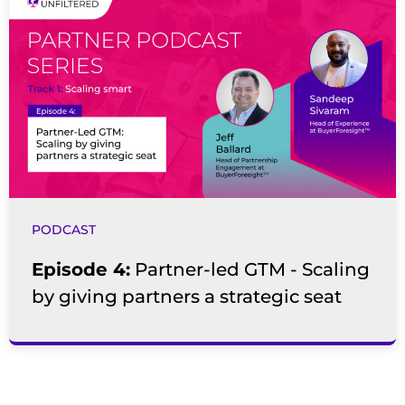
PODCAST
Episode 4:
Partner-led GTM - Scaling
by giving partners a strategic seat