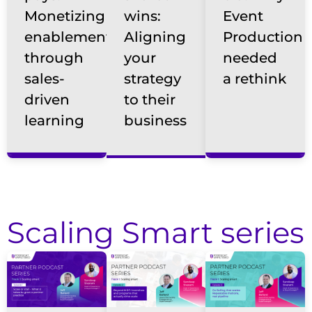
Monetizing
wins:
Event
enablement
Aligning
Production
through
your
needed
sales-
strategy
a rethink
driven
to their
learning
business
Scaling Smart series