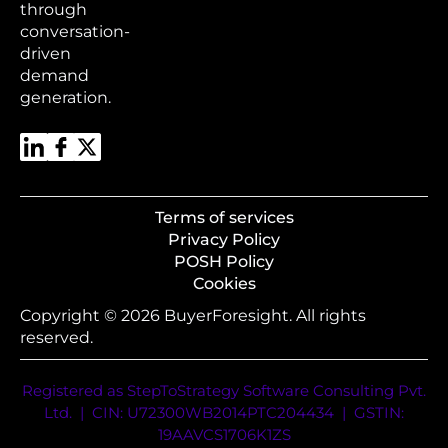
through
conversation-
driven
demand
generation.
Terms of services
Privacy Policy
POSH Policy
Cookies
Copyright © 2026 BuyerForesight. All rights
reserved.
Registered as StepToStrategy Software Consulting Pvt.
Ltd. | CIN: U72300WB2014PTC204434 | GSTIN:
19AAVCS1706K1ZS