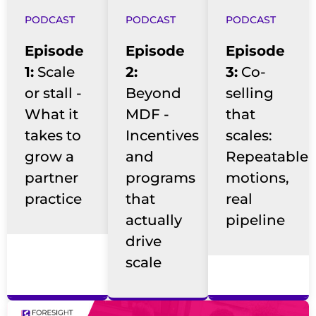
PODCAST
PODCAST
PODCAST
Episode
Episode
Episode
1:
Scale
2:
3:
Co-
or stall -
Beyond
selling
What it
MDF -
that
takes to
Incentives
scales:
grow a
and
Repeatable
partner
programs
motions,
practice
that
real
actually
pipeline
drive
scale