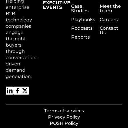
Helping
EXECUTIVE
Case
Meet the
enterprise
EVENTS
Studies
team
B2B
Playbooks
Careers
technology
companies
Podcasts
Contact
engage
Us
Reports
the right
buyers
through
conversation-
driven
demand
generation.
Terms of services
Privacy Policy
POSH Policy