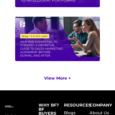
View More +
WHY BF?
RESOURCES
COMPANY
BF
Blogs
About Us
BUYERS