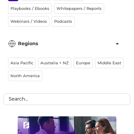
Playbooks / Ebooks
Whitepapers / Reports
Webinars / Videos
Podcasts
Regions
Asia Pacific
Australia + NZ
Europe
Middle East
North America