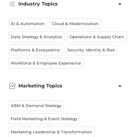
Industry Topics
AI & Automation
Cloud & Modernization
Data Strategy & Analytics
Operations & Supply Chain
Platforms & Ecosystems
Security, Identity & Risk
Workforce & Employee Experience
Marketing Topics
ABM & Demand Strategy
Field Marketing & Event Strategy
Marketing Leadership & Transformation