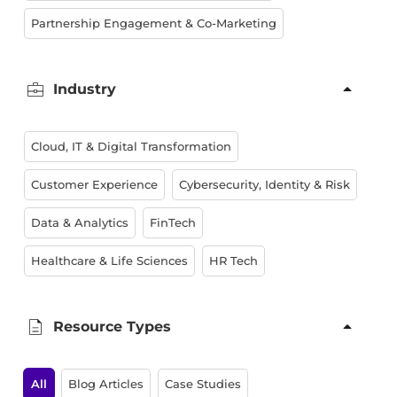
Partnership Engagement & Co-Marketing
Industry
Cloud, IT & Digital Transformation
Customer Experience
Cybersecurity, Identity & Risk
Data & Analytics
FinTech
Healthcare & Life Sciences
HR Tech
Resource Types
All
Blog Articles
Case Studies