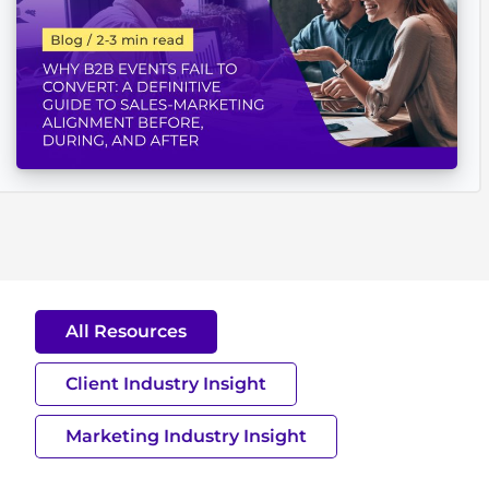
All Resources
Client Industry Insight
Marketing Industry Insight