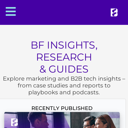
BF INSIGHTS,
RESEARCH
& GUIDES
Explore marketing and B2B tech insights –
from case studies and reports to
playbooks and podcasts.
RECENTLY PUBLISHED