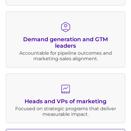
Demand generation and GTM
leaders
Accountable for pipeline outcomes and
marketing-sales alignment.
Heads and VPs of marketing
Focused on strategic programs that deliver
measurable impact.