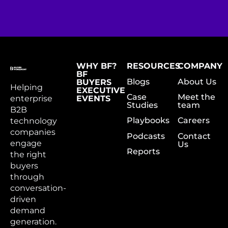
WHY BF?
RESOURCES
COMPANY
BF
Blogs
About Us
BUYERS
Helping
EXECUTIVE
Case
Meet the
enterprise
EVENTS
Studies
team
B2B
Playbooks
Careers
technology
companies
Podcasts
Contact
engage
Us
Reports
the right
buyers
through
conversation-
driven
demand
generation.