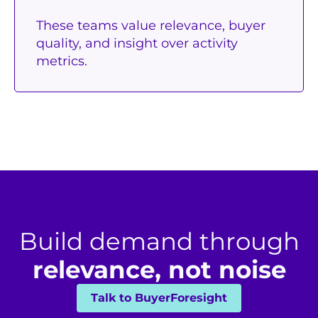
These teams value relevance, buyer
quality, and insight over activity
metrics.
Build demand through
relevance, not noise
Talk to BuyerForesight