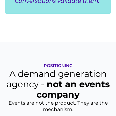
Conversations validate them.”
POSITIONING
A demand generation
agency -
not an events
company
Events are not the product. They are the
mechanism.