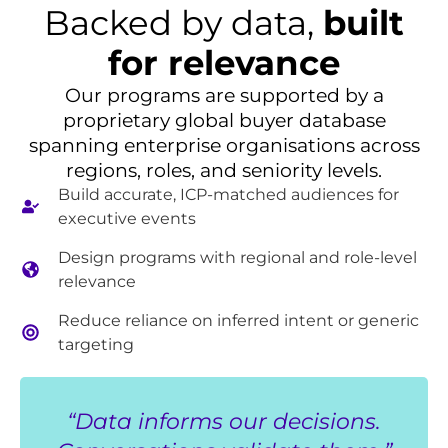
Backed by data,
built
for relevance
Our programs are supported by a
proprietary global buyer database
spanning enterprise organisations across
regions, roles, and seniority levels.
Build accurate, ICP-matched audiences for
executive events
Design programs with regional and role-level
relevance
Reduce reliance on inferred intent or generic
targeting
“Data informs our decisions.