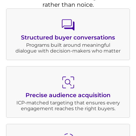
rather than noice.
Structured buyer conversations
Programs built around meaningful
dialogue with decision-makers who matter
Precise audience acquisition
ICP-matched targeting that ensures every
engagement reaches the right buyers.