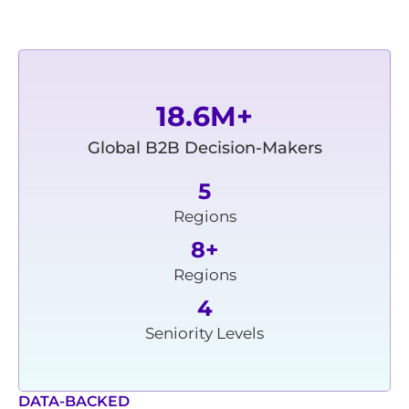
18.6M+
Global B2B Decision-Makers
5
Regions
8+
Regions
4
Seniority Levels
DATA-BACKED