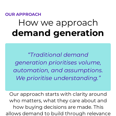
OUR APPROACH
How we approach
demand generation
“Traditional demand
generation prioritises volume,
automation, and assumptions.
We prioritise understanding.”
Our approach starts with clarity around
who matters, what they care about and
how buying decisions are made. This
allows demand to build through relevance