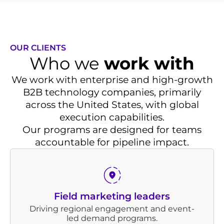
OUR CLIENTS
Who we
work with
We work with enterprise and high-growth
B2B technology companies, primarily
across the United States, with global
execution capabilities.
Our programs are designed for teams
accountable for pipeline impact.
Field marketing leaders
Driving regional engagement and event-
led demand programs.