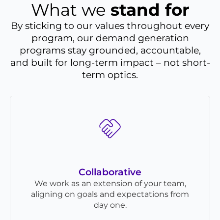
What we
stand for
By sticking to our values throughout every
program, our demand generation
programs stay grounded, accountable,
and built for long-term impact – not short-
term optics.
Collaborative
We work as an extension of your team,
aligning on goals and expectations from
day one.