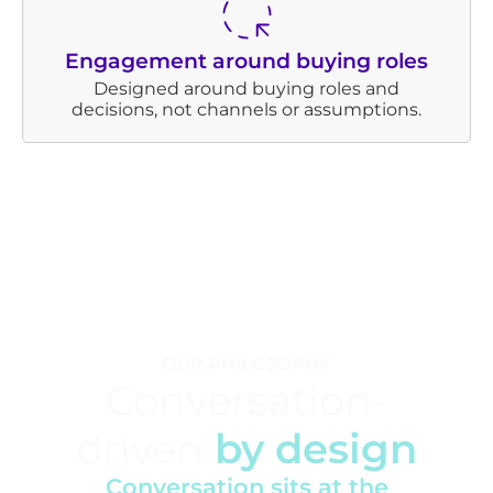
Engagement around buying roles
Designed around buying roles and
decisions, not channels or assumptions.
OUR PHILOSOPHY
Conversation-
driven
by design
Conversation sits at the