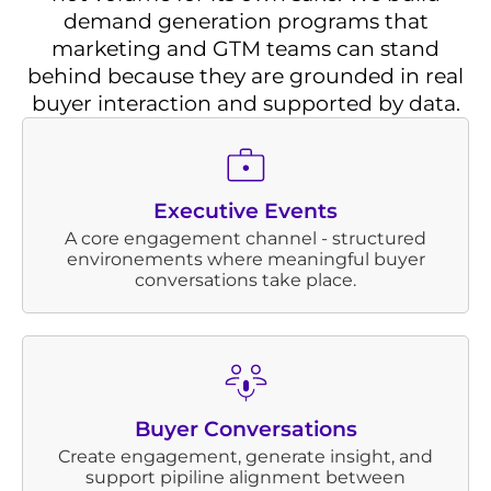
demand generation programs that
marketing and GTM teams can stand
behind because they are grounded in real
buyer interaction and supported by data.
Executive Events
A core engagement channel - structured
environements where meaningful buyer
conversations take place.
Buyer Conversations
Create engagement, generate insight, and
support pipiline alignment between