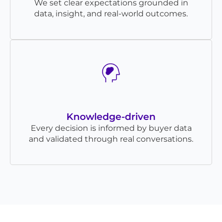
We set clear expectations grounded in
data, insight, and real-world outcomes.
Knowledge-driven
Every decision is informed by buyer data
and validated through real conversations.