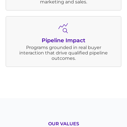
marketing and sales.
Pipeline Impact
Programs grounded in real buyer
interaction that drive qualified pipeline
outcomes.
OUR VALUES