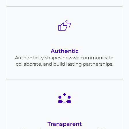
Authentic
Authenticity shapes howwe communicate,
collaborate, and build lasting partnerships.
Transparent