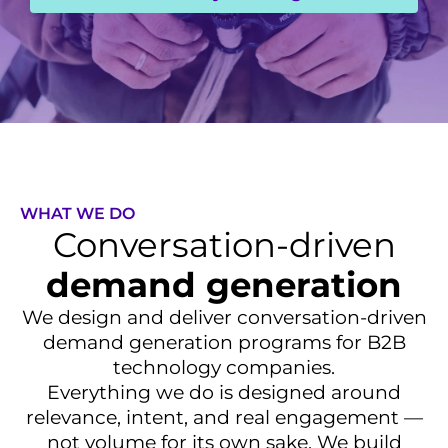
WHAT WE DO
Conversation-driven
demand generation
We design and deliver conversation-driven
demand generation programs for B2B
technology companies.
Everything we do is designed around
relevance, intent, and real engagement —
not volume for its own sake. We build