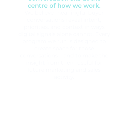
centre of how we work.
We believe meaningful buyer
conversations reveal intent,
priorities, and context in ways
digital signals alone cannot. Every
program we run is designed to
create space for those
conversations – and to make the
insight from them useful for
future marketing and sales
activity.