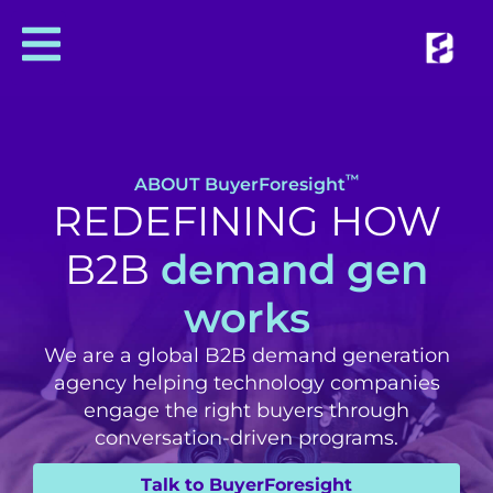
™
ABOUT BuyerForesight
REDEFINING HOW
B2B
demand gen
works
We are a global B2B demand generation
agency helping technology companies
engage the right buyers through
conversation-driven programs.
Talk to BuyerForesight