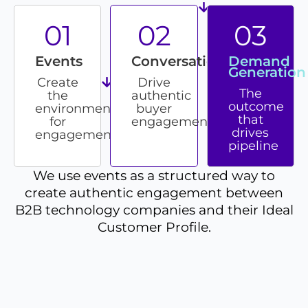
01
02
03
Events
Conversations
Demand
Generation
Create
Drive
The
the
authentic
outcome
environment
buyer
that
for
engagement
drives
engagement
pipeline
We use events as a structured way to
create authentic engagement between
B2B technology companies and their Ideal
Customer Profile.