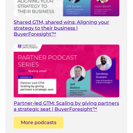
Shared GTM, shared wins: Aligning your
strategy to their business |
BuyerForesight™
Partner-led GTM: Scaling by giving partners
a strategic seat | BuyerForesight™
More podcasts