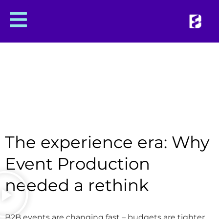
The experience era: Why
Event Production
needed a rethink
B2B events are changing fast – budgets are tighter,