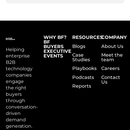
WHY BF?
RESOURCES
COMPANY
BF
Blogs
About Us
BUYERS
Helping
EXECUTIVE
Case
Meet the
enterprise
EVENTS
Studies
team
B2B
Playbooks
Careers
technology
companies
Podcasts
Contact
engage
Us
Reports
the right
buyers
through
conversation-
driven
demand
generation.