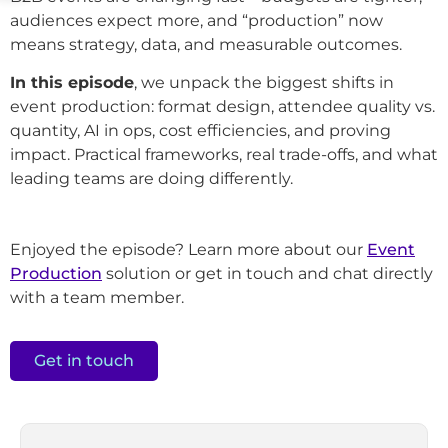
audiences expect more, and “production” now
means strategy, data, and measurable outcomes.
In this episode
, we unpack the biggest shifts in
event production: format design, attendee quality vs.
quantity, AI in ops, cost efficiencies, and proving
impact. Practical frameworks, real trade-offs, and what
leading teams are doing differently.
Enjoyed the episode? Learn more about our
Event
Production
solution or get in touch and chat directly
with a team member.
Get in touch