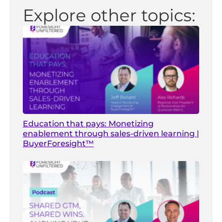
Explore other topics:
Education that pays: Monetizing
enablement through sales-driven learning |
BuyerForesight™