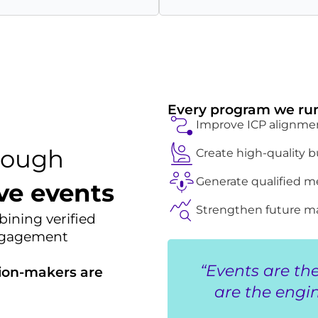
Every program we run
Improve ICP alignme
rough
Create high-quality
Generate qualified m
ve events
Strengthen future ma
ining verified
engagement
“Events are th
ion-makers are
are the engin