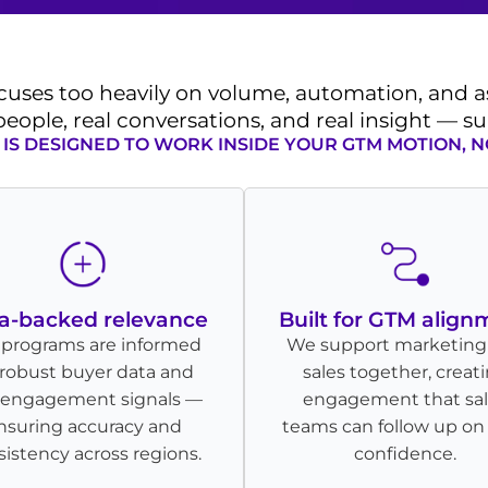
cuses too heavily on volume, automation, and
 people, real conversations, and real insight — 
IS DESIGNED TO WORK INSIDE YOUR GTM MOTION, N
a-backed relevance
Built for GTM align
 programs are informed
We support marketing
robust buyer data and
sales together, creat
l engagement signals —
engagement that sa
nsuring accuracy and
teams can follow up on
istency across regions.
confidence.