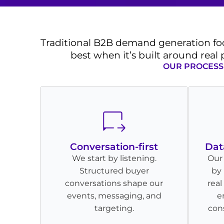
Traditional B2B demand generation fo
best when it’s built around real
OUR PROCESS 
Conversation-first
Dat
We start by listening.
Our
Structured buyer
by 
conversations shape our
rea
events, messaging, and
e
targeting.
cons