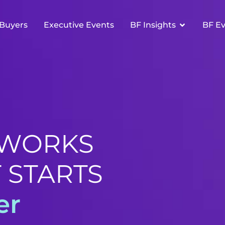
Buyers
Executive Events
BF Insights
BF E
 WORKS
 STARTS
er