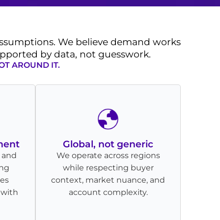
 assumptions. We believe demand works
supported by data, not guesswork.
OT AROUND IT.
ment
Global, not generic
 and
We operate across regions
ing
while respecting buyer
les
context, market nuance, and
 with
account complexity.