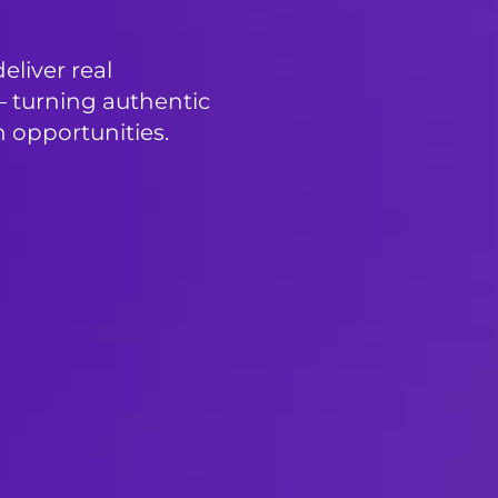
liver real
 turning authentic
 opportunities.