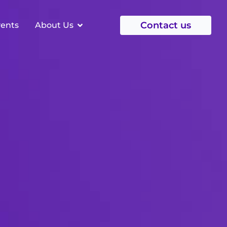
Contact us
vents
About Us