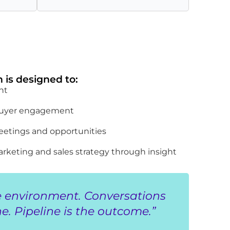
 is designed to:
nt
 buyer engagement
eetings and opportunities
rketing and sales strategy through insight
e environment. Conversations
e. Pipeline is the outcome.”