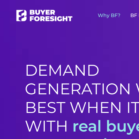
Why BF?
BF 
DEMAND
GENERATION
BEST WHEN IT
WITH
real buy