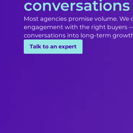
conversations
Most agencies promise volume. We de
engagement with the right buyers —
conversations into long-term growth
Talk to an expert