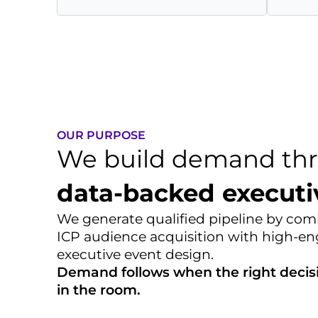
OUR PURPOSE
We build demand th
data-backed executi
We generate qualified pipeline by comb
ICP audience acquisition with high-
executive event design.
Demand follows when the right decis
in the room.