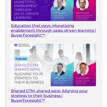
Education that pays: Monetizing
enablement through sales-driven learning |
BuyerForesight™
Shared GTM, shared wins: Aligning your
strategy to their business |
BuyerForesight™