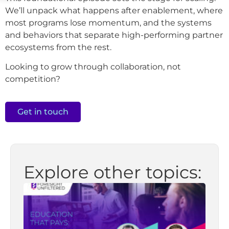
We’ll unpack what happens after enablement, where
most programs lose momentum, and the systems
and behaviors that separate high-performing partner
ecosystems from the rest.
Looking to grow through collaboration, not
competition?
Get in touch
Explore other topics: