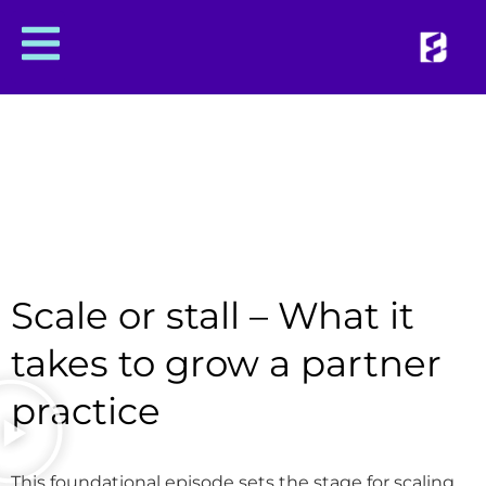
Scale or stall – What it
takes to grow a partner
practice
This foundational episode sets the stage for scaling.