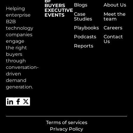
BF
Blogs
About Us
BUYERS
Helping
EXECUTIVE
Case
Meet the
enterprise
EVENTS
Studies
team
B2B
Playbooks
Careers
technology
companies
Podcasts
Contact
engage
Us
Reports
the right
buyers
through
conversation-
driven
demand
generation.
Terms of services
Privacy Policy