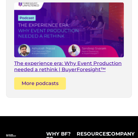
The experience era: Why Event Production
needed a rethink | BuyerForesight™
More podcasts
WHY BF?
RESOURCES
COMPANY