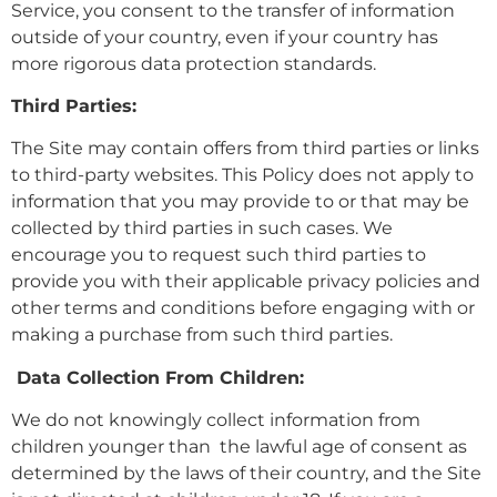
Service, you consent to the transfer of information
outside of your country, even if your country has
more rigorous data protection standards.
Third Parties:
The Site may contain offers from third parties or links
to third-party websites. This Policy does not apply to
information that you may provide to or that may be
collected by third parties in such cases. We
encourage you to request such third parties to
provide you with their applicable privacy policies and
other terms and conditions before engaging with or
making a purchase from such third parties.
Data Collection From Children:
We do not knowingly collect information from
children younger than the lawful age of consent as
determined by the laws of their country, and the Site