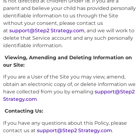
is not directed at children under 18. If you are a
parent and believe your child has provided personally
identifiable information to us through the Site
without your consent, please contact us
at
support@Step2 Strategy.com
, and we will work to
delete that Service account and any such personally
identifiable information.
Viewing, Amending and Deleting Information on
our Site:
If you are a User of the Site you may view, amend,
obtain an electronic copy of, or delete information we
have collected from you by emailing
support@Step2
Strategy.com
.
Contacting Us:
If you have any questions about this Policy, please
contact us at
support@Step2 Strategy.com
.