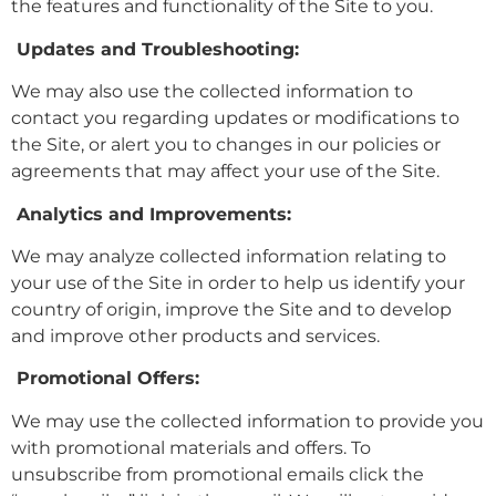
the features and functionality of the Site to you.
Updates and Troubleshooting:
We may also use the collected information to
contact you regarding updates or modifications to
the Site, or alert you to changes in our policies or
agreements that may affect your use of the Site.
Analytics and Improvements:
We may analyze collected information relating to
your use of the Site in order to help us identify your
country of origin, improve the Site and to develop
and improve other products and services.
Promotional Offers:
We may use the collected information to provide you
with promotional materials and offers. To
unsubscribe from promotional emails click the