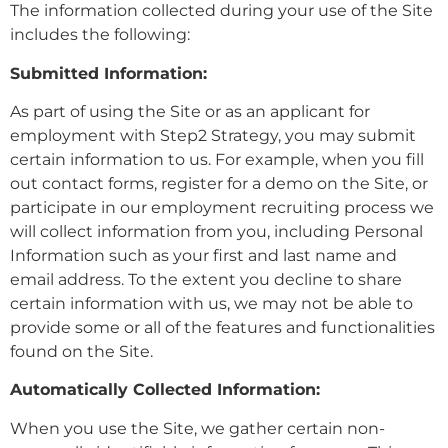
The information collected during your use of the Site
includes the following:
Submitted Information:
As part of using the Site or as an applicant for
employment with Step2 Strategy, you may submit
certain information to us. For example, when you fill
out contact forms, register for a demo on the Site, or
participate in our employment recruiting process we
will collect information from you, including Personal
Information such as your first and last name and
email address. To the extent you decline to share
certain information with us, we may not be able to
provide some or all of the features and functionalities
found on the Site.
Automatically Collected Information:
When you use the Site, we gather certain non-