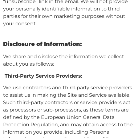
“unsubscribe” link in the email. We will not provide
your personally identifiable information to third
parties for their own marketing purposes without
your consent.
Disclosure of Information:
We share and disclose the information we collect
about you as follows:
Third-Party Service Providers:
We use contractors and third-party service providers
to assist us in making the Site and Service available.
Such third-party contractors or service providers act
as processors or sub-processors, as those terms are
defined by the European Union General Data
Protection Regulation, and may obtain access to the
information you provide, including Personal