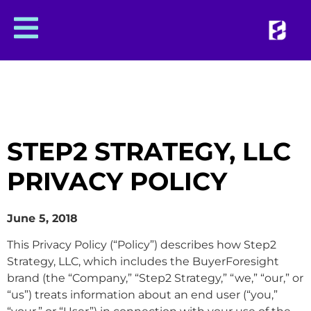
STEP2 STRATEGY, LLC
PRIVACY POLICY
June 5, 2018
This Privacy Policy (“Policy”) describes how Step2
Strategy, LLC, which includes the BuyerForesight
brand (the “Company,” “Step2 Strategy,” “we,” “our,” or
“us”) treats information about an end user (“you,”