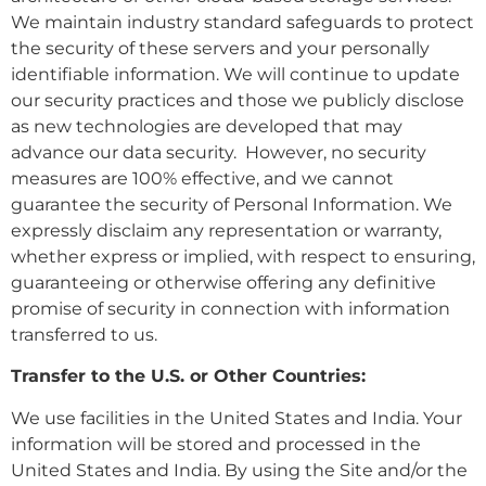
We maintain industry standard safeguards to protect
the security of these servers and your personally
identifiable information. We will continue to update
our security practices and those we publicly disclose
as new technologies are developed that may
advance our data security. However, no security
measures are 100% effective, and we cannot
guarantee the security of Personal Information. We
expressly disclaim any representation or warranty,
whether express or implied, with respect to ensuring,
guaranteeing or otherwise offering any definitive
promise of security in connection with information
transferred to us.
Transfer to the U.S. or Other Countries:
We use facilities in the United States and India. Your
information will be stored and processed in the
United States and India. By using the Site and/or the