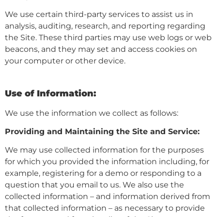
We use certain third-party services to assist us in
analysis, auditing, research, and reporting regarding
the Site. These third parties may use web logs or web
beacons, and they may set and access cookies on
your computer or other device.
Use of Information:
We use the information we collect as follows:
Providing and Maintaining the Site and Service:
We may use collected information for the purposes
for which you provided the information including, for
example, registering for a demo or responding to a
question that you email to us. We also use the
collected information – and information derived from
that collected information – as necessary to provide