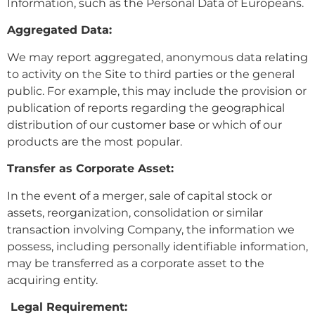
Information, such as the Personal Data of Europeans.
Aggregated Data:
We may report aggregated, anonymous data relating
to activity on the Site to third parties or the general
public. For example, this may include the provision or
publication of reports regarding the geographical
distribution of our customer base or which of our
products are the most popular.
Transfer as Corporate Asset:
In the event of a merger, sale of capital stock or
assets, reorganization, consolidation or similar
transaction involving Company, the information we
possess, including personally identifiable information,
may be transferred as a corporate asset to the
acquiring entity.
Legal Requirement: