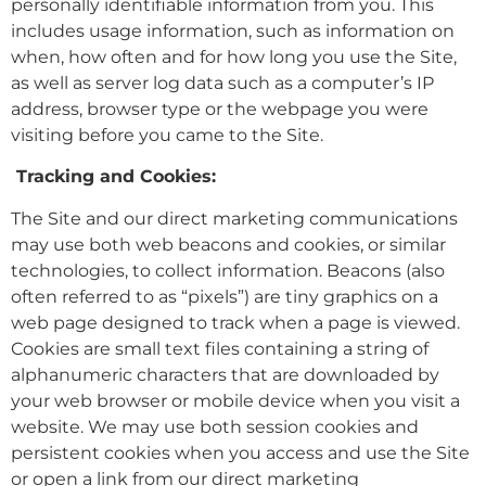
personally identifiable information from you. This
includes usage information, such as information on
when, how often and for how long you use the Site,
as well as server log data such as a computer’s IP
address, browser type or the webpage you were
visiting before you came to the Site.
Tracking and Cookies:
The Site and our direct marketing communications
may use both web beacons and cookies, or similar
technologies, to collect information. Beacons (also
often referred to as “pixels”) are tiny graphics on a
web page designed to track when a page is viewed.
Cookies are small text files containing a string of
alphanumeric characters that are downloaded by
your web browser or mobile device when you visit a
website. We may use both session cookies and
persistent cookies when you access and use the Site
or open a link from our direct marketing