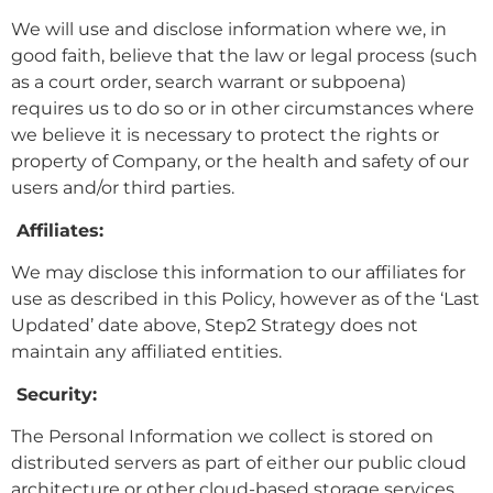
We will use and disclose information where we, in
good faith, believe that the law or legal process (such
as a court order, search warrant or subpoena)
requires us to do so or in other circumstances where
we believe it is necessary to protect the rights or
property of Company, or the health and safety of our
users and/or third parties.
Affiliates:
We may disclose this information to our affiliates for
use as described in this Policy, however as of the ‘Last
Updated’ date above, Step2 Strategy does not
maintain any affiliated entities.
Security:
The Personal Information we collect is stored on
distributed servers as part of either our public cloud
architecture or other cloud-based storage services.