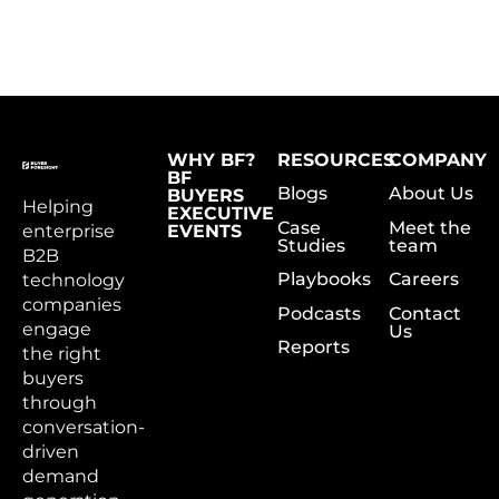
WHY BF?
RESOURCES
COMPANY
BF
Blogs
About Us
BUYERS
Helping
EXECUTIVE
Case
Meet the
enterprise
EVENTS
Studies
team
B2B
Playbooks
Careers
technology
companies
Podcasts
Contact
engage
Us
Reports
the right
buyers
through
conversation-
driven
demand