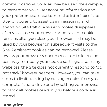
communications. Cookies may be used, for example,
to remember your user account information and
your preferences, to customize the interface of the
Site for you and to assist us in measuring and
analyzing Site traffic. A session cookie disappears
after you close your browser. A persistent cookie
remains after you close your browser and may be
used by your browser on subsequent visits to the
Site. Persistent cookies can be removed. Please
review your browser’s documentation to learn the
best way to modify your cookie settings. Like many
websites, the Site does not currently respond to “do
not track” browser headers. However, you can take
steps to limit tracking by erasing cookies from your
computer’s hard drive and by setting your browser
to block all cookies or warn you before a cookie is
stored.
Analytics
: