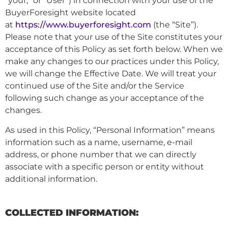
“your,” or “User”) in connection with your use of the
BuyerForesight website located
at
https://www.buyerforesight.com
(the “Site”).
Please note that your use of the Site constitutes your
acceptance of this Policy as set forth below. When we
make any changes to our practices under this Policy,
we will change the Effective Date. We will treat your
continued use of the Site and/or the Service
following such change as your acceptance of the
changes.
As used in this Policy, “Personal Information” means
information such as a name, username, e-mail
address, or phone number that we can directly
associate with a specific person or entity without
additional information.
COLLECTED INFORMATION: