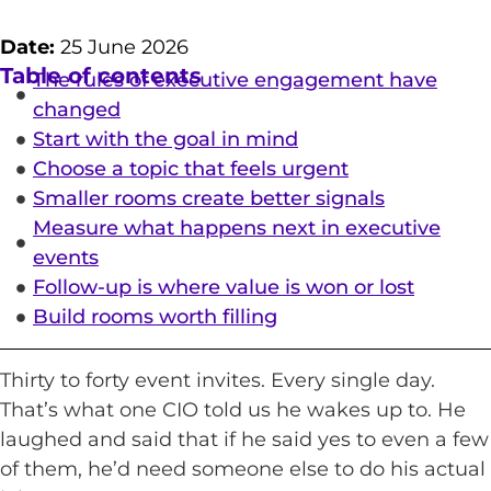
Date:
25 June 2026
Table of contents
The rules of executive engagement have
changed
Start with the goal in mind
Choose a topic that feels urgent
Smaller rooms create better signals
Measure what happens next in executive
events
Follow-up is where value is won or lost
Build rooms worth filling
Thirty to forty event invites. Every single day.
That’s what one CIO told us he wakes up to. He
laughed and said that if he said yes to even a few
of them, he’d need someone else to do his actual