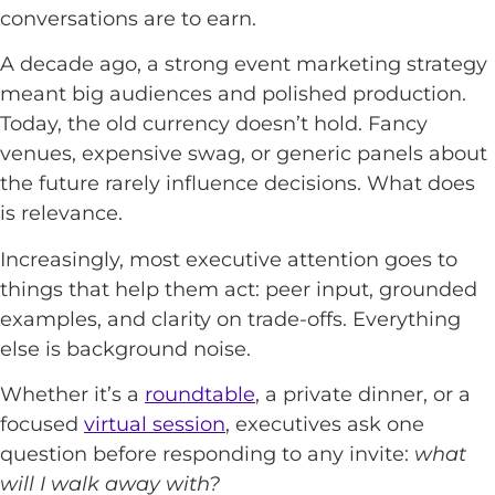
conversations are to earn.
A decade ago, a strong event marketing strategy
meant big audiences and polished production.
Today, the old currency doesn’t hold. Fancy
venues, expensive swag, or generic panels about
the future rarely influence decisions. What does
is relevance.
Increasingly, most executive attention goes to
things that help them act: peer input, grounded
examples, and clarity on trade-offs. Everything
else is background noise.
Whether it’s a
roundtable
, a private dinner, or a
focused
virtual session
, executives ask one
question before responding to any invite:
what
will I walk away with?