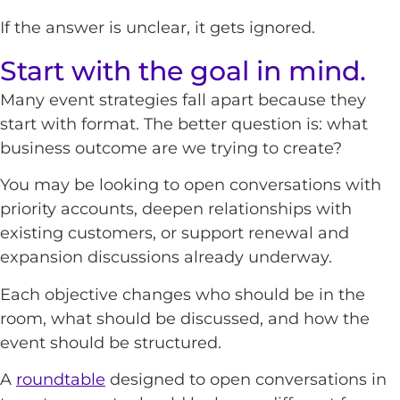
If the answer is unclear, it gets ignored.
Start with the goal in mind.
Many event strategies fall apart because they
start with format. The better question is: what
business outcome are we trying to create?
You may be looking to open conversations with
priority accounts, deepen relationships with
existing customers, or support renewal and
expansion discussions already underway.
Each objective changes who should be in the
room, what should be discussed, and how the
event should be structured.
A
roundtable
designed to open conversations in