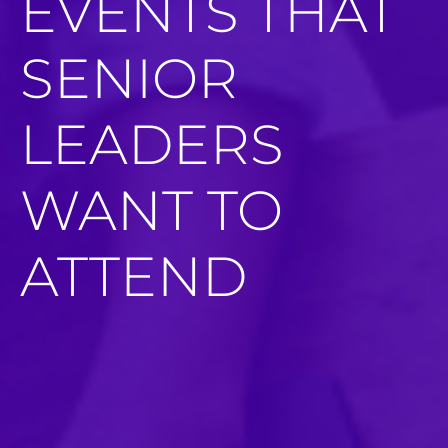
EVENTS THAT
SENIOR
LEADERS
WANT TO
ATTEND