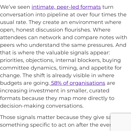
We’ve seen
intimate, peer-led formats
turn
conversation into pipeline at over four times the
usual rate. They create an environment where
open, honest discussion flourishes. Where
attendees can network and compare notes with
peers who understand the same pressures. And
that is where the valuable signals appear:
priorities, objections, internal blockers, buying
committee dynamics, timing, and appetite for
change. The shift is already visible in where
budgets are going.
58% of organisations
are
increasing investment in smaller, curated
formats because they map more directly to
decision-making conversations.
Those signals matter because they give sales
something specific to act on after the event.