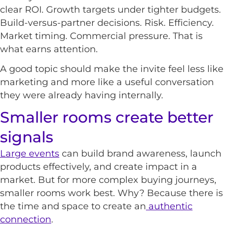
clear ROI. Growth targets under tighter budgets.
Build-versus-partner decisions. Risk. Efficiency.
Market timing. Commercial pressure. That is
what earns attention.
A good topic should make the invite feel less like
marketing and more like a useful conversation
they were already having internally.
Smaller rooms create better
signals
Large events
can build brand awareness, launch
products effectively, and create impact in a
market. But for more complex buying journeys,
smaller rooms work best. Why? Because there is
the time and space to create an
authentic
connection
.