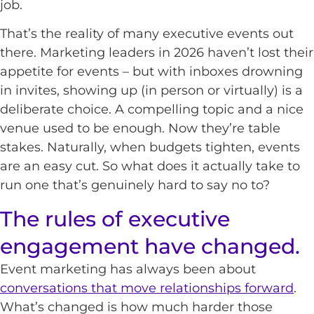
job.
That’s the reality of many executive events out
there. Marketing leaders in 2026 haven’t lost their
appetite for events – but with inboxes drowning
in invites, showing up (in person or virtually) is a
deliberate choice. A compelling topic and a nice
venue used to be enough. Now they’re table
stakes. Naturally, when budgets tighten, events
are an easy cut. So what does it actually take to
run one that’s genuinely hard to say no to?
The rules of executive
engagement have changed.
Event marketing has always been about
conversations that move relationships forward
.
What’s changed is how much harder those