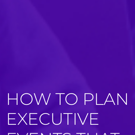
HOW TO PLAN
EXECUTIVE