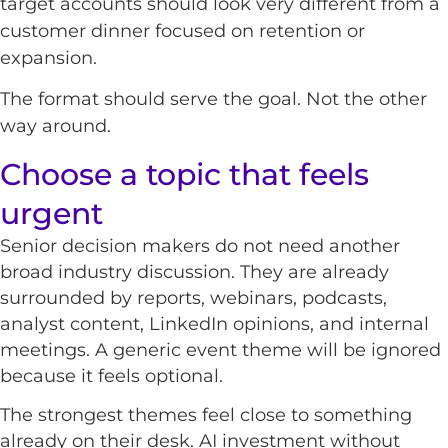
target accounts should look very different from a
customer dinner focused on retention or
expansion.
The format should serve the goal. Not the other
way around.
Choose a topic that feels
urgent
Senior decision makers do not need another
broad industry discussion. They are already
surrounded by reports, webinars, podcasts,
analyst content, LinkedIn opinions, and internal
meetings. A generic event theme will be ignored
because it feels optional.
The strongest themes feel close to something
already on their desk. AI investment without