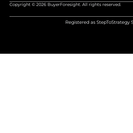
Copyright © 2026 BuyerForesight. All rights reserved.
Registered as StepToStrategy