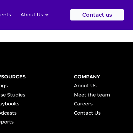
NTRIC
Contact us
vents
About Us
ESOURCES
COMPANY
ogs
About Us
se Studies
Meet the team
aybooks
Careers
dcasts
Contact Us
ports