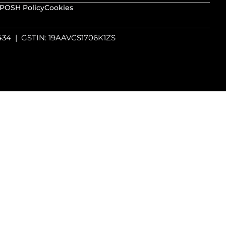
POSH Policy
Cookies
4434 | GSTIN: 19AAVCS1706K1ZS