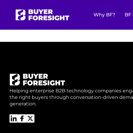
UNLOCK YOU
Why BF?
BF 
GROWTH ED
Helping enterprise B2B technology companies en
the right buyers through conversation-driven dem
generation.