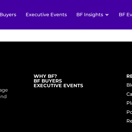
R CUSTOMER-CE
Buyers
Executive Events
BF Insights
BF E
GE
WHY BF?
R
BF BUYERS
Bl
EXECUTIVE EVENTS
gage
Ca
and
Pl
Po
Re