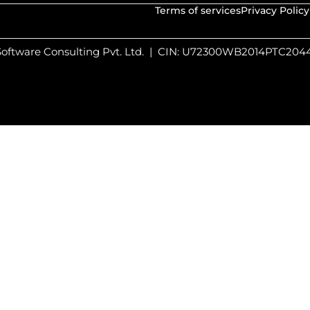
Terms of services
Privacy Policy
 Software Consulting Pvt. Ltd. | CIN: U72300WB2014PTC20