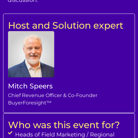
Host and Solution expert
Mitch Speers
Chief Revenue Officer & Co-Founder
BuyerForesight™
Who was this event for?
Heads of Field Marketing / Regional