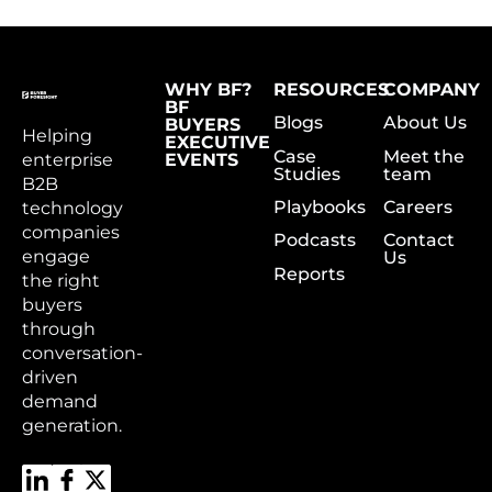
WHY BF?
RESOURCES
COMPANY
BF
Blogs
About Us
BUYERS
Helping
EXECUTIVE
Case
Meet the
enterprise
EVENTS
Studies
team
B2B
Playbooks
Careers
technology
companies
Podcasts
Contact
engage
Us
Reports
the right
buyers
through
conversation-
driven
demand
generation.