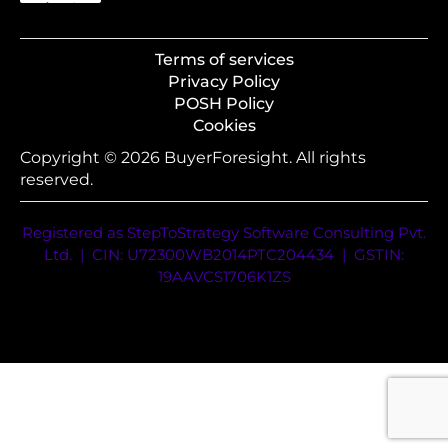
Terms of services
Privacy Policy
POSH Policy
Cookies
Copyright © 2026 BuyerForesight. All rights
reserved.
Registered as StepToStrategy Software Consulting Pvt.
Ltd. | CIN: U72300WB2014PTC204434 | GSTIN:
19AAVCS1706K1ZS