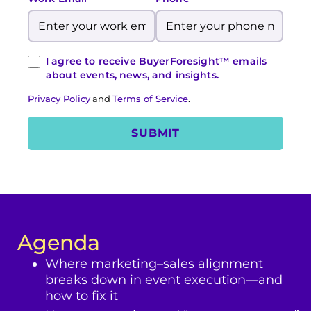
I agree to receive BuyerForesight™ emails
about events, news, and insights.
Privacy Policy
and
Terms of Service
.
Agenda
Where marketing–sales alignment
breaks down in event execution—and
how to fix it