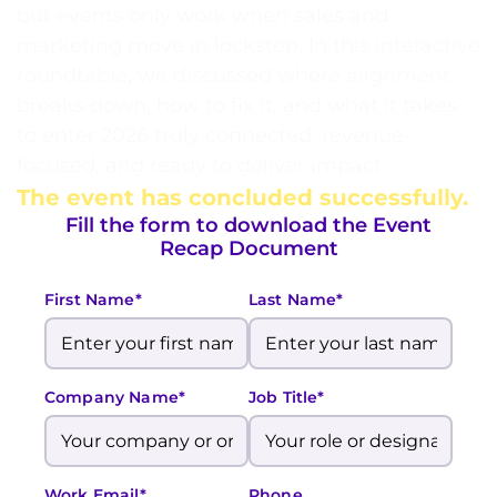
but events only work when sales and
marketing move in lockstep. In this interactive
roundtable, we discussed where alignment
breaks down, how to fix it, and what it takes
to enter 2026 truly connected, revenue-
focused, and ready to deliver impact.
The event has concluded successfully.
Fill the form to download the Event
Recap Document
First Name*
Last Name*
Company Name*
Job Title*
Work Email*
Phone