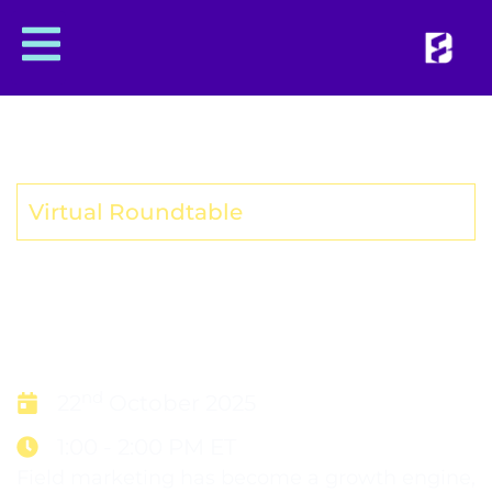
Virtual Roundtable
SYNC OR SINK IN 2026:
SALES AND FIELD
MARKETING ALIGNMENT
nd
22
October 2025
1:00 - 2:00 PM ET
Field marketing has become a growth engine,