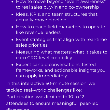
How to move beyond “event awareness”
to real sales buy-in and co-ownership
Ideas, KPIs, and team structures that
actually move pipeline
How to coach field marketers to operate
like revenue leaders
Event strategies that align with real-time
sales priorities
Measuring what matters: what it takes to
earn CRO-level credibility
Expect candid conversations, tested
frameworks, and actionable insights you
can apply immediately
In this interactive 60-minute session, we
tackled real-world challenges like:
Participation was limited to 10 to 12
attendees to ensure meaningful, peer-led
discussion.