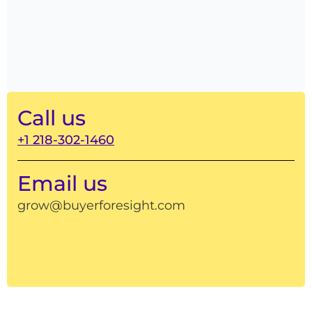
Call us
+1 218-302-1460
Email us
grow@buyerforesight.com