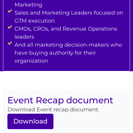
Marketing
Sales and Marketing Leaders focused on
GTM execution
CMOs, CROs, and Revenue Operations
leaders
And all marketing decision-makers who
have buying authority for their
organization
Event Recap document
Download Event recap document.
Download