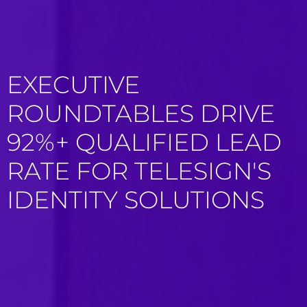
EXECUTIVE
ROUNDTABLES DRIVE
92%+ QUALIFIED LEAD
RATE FOR TELESIGN'S
IDENTITY SOLUTIONS