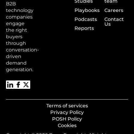
Studies
team
B2B
Playbooks
Careers
technology
companies
Podcasts
Contact
engage
Us
Reports
the right
buyers
through
conversation-
driven
demand
generation.
Terms of services
Privacy Policy
POSH Policy
Cookies