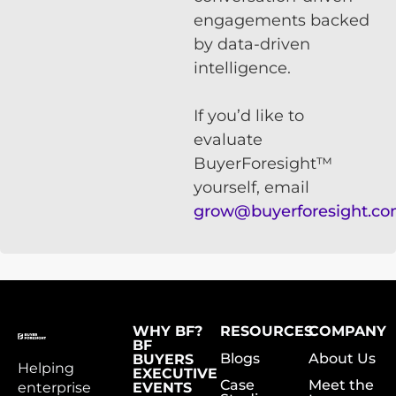
engagements backed
by data-driven
intelligence.
If you’d like to
evaluate
BuyerForesight™
yourself, email
grow@buyerforesight.c
WHY BF?
RESOURCES
COMPANY
BF
Blogs
About Us
BUYERS
Helping
EXECUTIVE
Case
Meet the
enterprise
EVENTS