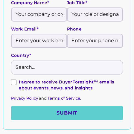
Company Name*
Job Title*
Work Email*
Phone
Country*
I agree to receive BuyerForesight™ emails
about events, news, and insights.
Privacy Policy
and
Terms of Service
.