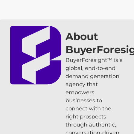
About
BuyerForesi
BuyerForesight™ is a
global, end-to-end
demand generation
agency that
empowers
businesses to
connect with the
right prospects
through authentic,
conversation-driven