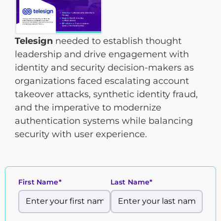
Telesign
needed to establish thought
leadership and drive engagement with
identity and security decision-makers as
organizations faced escalating account
takeover attacks, synthetic identity fraud,
and the imperative to modernize
authentication systems while balancing
security with user experience.
First Name*
Last Name*